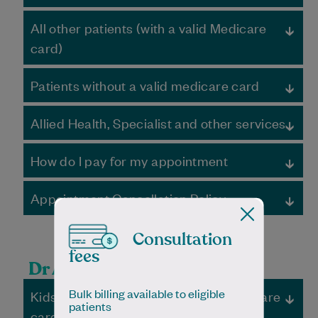
Ordinary hours
All other patients (with a valid Medicare
Appointment
Total Fee
Medicare
Out-of-
card)
Rebate
pocket
fee
Ordinary hours
Standard
Bulk
$45.05
Bulk
Patients without a valid medicare card
Appointment
Total Fee
Medicare
Out-of-
consult, <20
Billed –
Billed –
Rebate
pocket
mins
Free
Free
Patients without a valid Medicare card must pay the full
fee
Allied Health, Specialist and other services
fee and are not eligible for a Medicare rebate.
Ordinary hours
Extended
Bulk
$87.10
Bulk
Standard consult,
$80.00
$45.05
$34.95
Private fees may apply. You will be required to pay the
consult, 21-40
Billed –
Billed –
<20 mins
Appointment
Total Fee
Medicare
Out-of-
How do I pay for my appointment
full fee of your consultation on the day of your
mins
Free
Free
Rebate
pocket
appointment
fee
Extended consult,
$125.00
$87.10
$40.10
If you are bulk-billed, no payment is required
Fees paid on the day of appointment
Long consult,
Bulk
$128.35
Bulk
21-40 mins
Appointment Cancellation Policy
Otherwise, you will be required to pay the full fee of your
Fees can be paid via Credit Card or EFTPOS
40> mins
Billed –
Billed –
Standard consult,
$80.00
$0.00
$80.00
consultation on the day of your appointment
Major credit cards & EFTPOS
Free
Free
<20 mins
Long consult, >40
$165.00
$128.35
$36.35
We understand that unplanned issues can arise, and
Fees can be paid via Credit Card or EFTPOS
Some services can be claimed under WorkCover, CTP
mins
you may need to cancel an appointment. Should this
The practice will submit any claim to Medicare on your
Consultation
claims consultations, a Chronic Disease Management
Telehealth
Bulk
$45.05
Bulk
Extended consult,
$125.00
$0.00
$125.00
occur, we respectfully ask that the scheduled
behalf. Medicare typically pays the rebate within 24
Plan, or Mental Health Care Plan
fees
consult, <20
Billed –
Billed –
21-40 mins
appointments be cancelled at least 4 hours in advance.
hours.
Speak to reception for further details
Standard consult,
$80.00
$45.05
$34.95
Dr Amjid’s Fees
mins
Free
Free
A no show/cancellation fee of $50 may apply if your
Surcharge May Apply for all Credit Card and Debit Card
<20 mins
Long consult, >40
$165.00
$0.00
$165.00
appointment is cancelled with less than 4 hours’ notice.
payments.
Bulk billing available to eligible
Kids U16, DVA, pensioners and healthcare
mins
After hours
patients
After hours
card holders