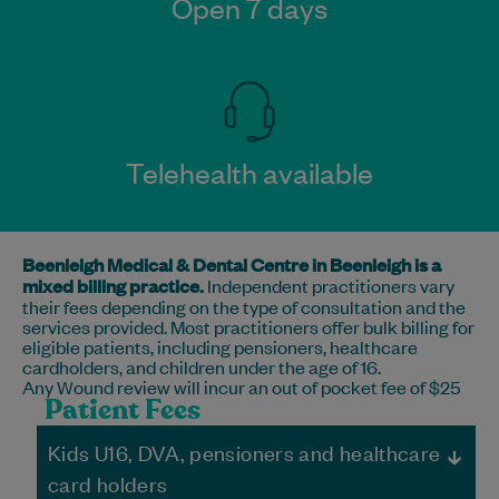
Open 7 days
Telehealth available
Beenleigh Medical & Dental Centre in Beenleigh is a
mixed billing practice.
Independent practitioners vary
their fees depending on the type of consultation and the
services provided. Most practitioners offer bulk billing for
eligible patients, including pensioners, healthcare
cardholders, and children under the age of 16.
Any Wound review will incur an out of pocket fee of $25
Patient Fees
Kids U16, DVA, pensioners and healthcare
card holders