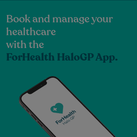
Book and manage your
healthcare
with the
ForHealth HaloGP App.