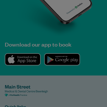
Download our app to book
Quick links