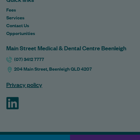
Fees
Services
Contact Us
Opportunities
Main Street Medical & Dental Centre Beenleigh
(07) 3412 7777
204 Main Street, Beenleigh QLD 4207
Privacy policy