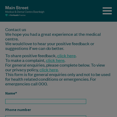
Contact us
We hope you had a great experience at the medical
centre.
We would love to hear your positive feedback or
suggestions if we can do better.
To share positive feedback,
click here
.
To make a complaint,
click here
.
For general enquiries, please complete below. To view
our privacy policy,
click here
.
This form is for general enquiries only and not to be used
for health related conditions or emergencies. For
emergencies call 000.