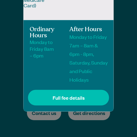
Card)
Ordinary
After Hours
Hours
Monday to Friday
Monday to
7am – 8am &
Friday 8am
6pm - 8pm,
– 6pm
Saturday, Sunday
and Public
Holidays
Full fee details
Contact us
Get directions