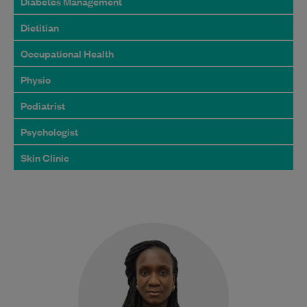
Diabetes Management
Dietitian
Occupational Health
Physio
Podiatrist
Psychologist
Skin Clinic
Dr Kadiatou Diabagate is a
compassionate and experienced General
Practitioner with a strong focus on
women’s health and fertility care.…
Learn More