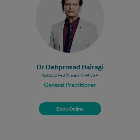
Learn More
Bulk Billing:
Under 16s
Healthcare card
Pensioner concession
card
DVA gold card
Dr Debprosad Bairagi
MBBS, D. Ped (Vienna), FRACGP
General Practitioner
Book Online
Book Online