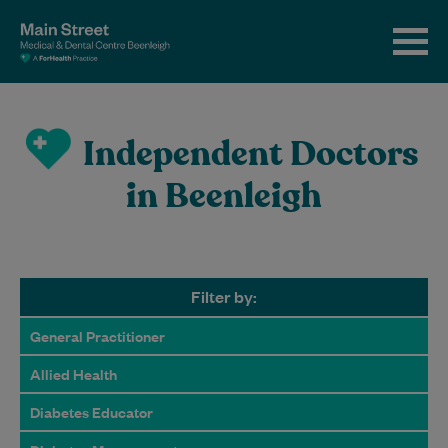
Independent Doctors
in Beenleigh
Filter by:
General Practitioner
Allied Health
Diabetes Educator