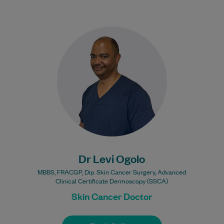
Dr Levi Ogolo has over 20 years’
experience in General Practice,
broadening his medical experience by
undertaking further studies in…
Learn More
Dr Levi Ogolo
MBBS, FRACGP, Dip. Skin Cancer Surgery, Advanced
Clinical Certificate Dermoscopy (SSCA)
Skin Cancer Doctor