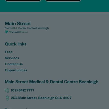
Quick links
Fees
Services
Contact Us
Opportunities
Main Street Medical & Dental Centre Beenleigh
(07) 3412 7777
204 Main Street, Beenleigh QLD 4207