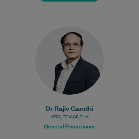
Dr Gandhi is interested in all areas of
General Practice.
Learn More
Bulk Billing:
Under 16s
Healthcare card
Pensioner concession
card
DVA gold card
Dr Rajiv Gandhi
MBBS, FRACGP, DHM
General Practitioner