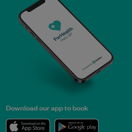
Download our app to book