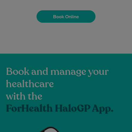
Book Online
Book Online
Book and manage your
healthcare
with the
ForHealth HaloGP App.