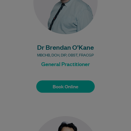
Bulk Billing:
Under 16s
Healthcare card
Pensioner concession
card
Dr Brendan O’Kane
DVA gold card
MBCHB, DCH, DIP, OBST, FRACGP
General Practitioner
Book Online
Book Online
Dr Bairagi is an experienced General
Practitioner.