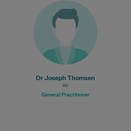
Dr Joseph is interested in all areas of
General Practice.
Learn More
Bulk Billing:
Under 16s
Healthcare card
Pensioner concession
card
DVA gold card
Dr Joseph Thomsen
MD
General Practitioner